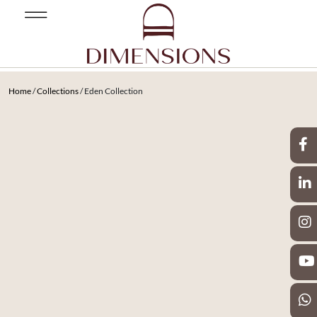
Home
/
Collections
/ Eden Collection