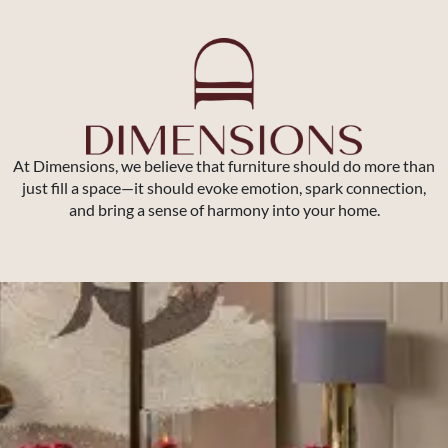
At Dimensions, we believe that furniture should do more than
just fill a space—it should evoke emotion, spark connection,
and bring a sense of harmony into your home.