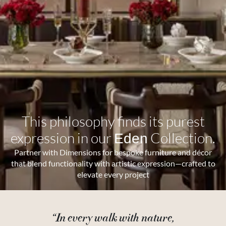
This philosophy finds its purest
expression in our
Collection.
Eden
Partner with Dimensions for bespoke furniture and décor
that blend functionality with artistic expression—crafted to
elevate every project
“In every walk with nature,