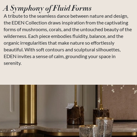
A Symphony of Fluid Forms
A tribute to the seamless dance between nature and design,
the EDEN Collection draws inspiration from the captivating
forms of mushrooms, corals, and the untouched beauty of the
wilderness. Each piece embodies fluidity, balance, and the
organic irregularities that make nature so effortlessly
beautiful. With soft contours and sculptural silhouettes,
EDEN invites a sense of calm, grounding your space in
serenity.