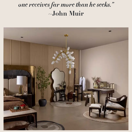
one receives far more than he seeks.”
~John Muir