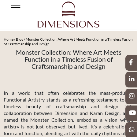
Home
/
Blog
/ Monster Collection: Where Art Meets Function in a Timeless Fusion
of Craftsmanship and Design
Monster Collection: Where Art Meets
Function in a Timeless Fusion of
Craftsmanship and Design
In a world that often celebrates the mass-produced,
Functional Artistry stands as a refreshing testament to the
timeless beauty of craftsmanship and design. This
collaboration between Dimension and Karan Design, aptly
named the Monster Collection, embodies a vision where
artistry is not just observed, but lived. It’s a celebration of
form and function, blending art with the daily rhythms of life