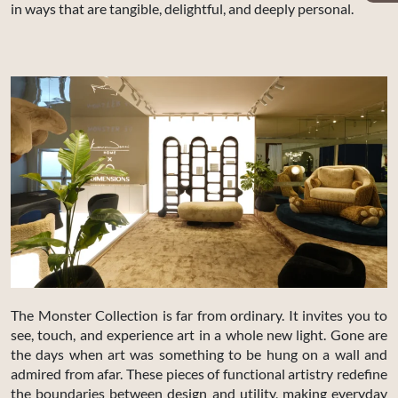
in ways that are tangible, delightful, and deeply personal.
The Monster Collection is far from ordinary. It invites you to
see, touch, and experience art in a whole new light. Gone are
the days when art was something to be hung on a wall and
admired from afar. These pieces of functional artistry redefine
the boundaries between design and utility, making everyday