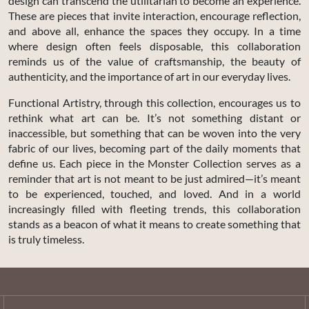
design can transcend the utilitarian to become an experience.
These are pieces that invite interaction, encourage reflection,
and above all, enhance the spaces they occupy. In a time
where design often feels disposable, this collaboration
reminds us of the value of craftsmanship, the beauty of
authenticity, and the importance of art in our everyday lives.
Functional Artistry, through this collection, encourages us to
rethink what art can be. It’s not something distant or
inaccessible, but something that can be woven into the very
fabric of our lives, becoming part of the daily moments that
define us. Each piece in the Monster Collection serves as a
reminder that art is not meant to be just admired—it’s meant
to be experienced, touched, and loved. And in a world
increasingly filled with fleeting trends, this collaboration
stands as a beacon of what it means to create something that
is truly timeless.