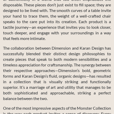
disposable. These pieces don’t just exist to fill space; they are
designed to be lived with. The smooth curves of a table invite
your hand to trace them, the weight of a well-crafted chair
speaks to the care put into its creation. Each product is a
tactile journey—an experience that invites you to look closer,
touch deeper, and engage with your surroundings in a way
that feels more intimate.
The collaboration between Dimension and Karan Design has
successfully blended their distinct design philosophies to
create pieces that speak to both modern sensibilities and a
timeless appreciation for craftsmanship. The synergy between
their respective approaches—Dimension’s bold, geometric
forms and Karan Design’s fluid, organic designs—has resulted
in a collection that is visually striking and functionally
superior. It’s a marriage of art and utility that manages to be
both sophisticated and approachable, striking a perfect
balance between the two.
One of the most impressive aspects of the Monster Collection
is the way each product invites a sense of discovery. Every