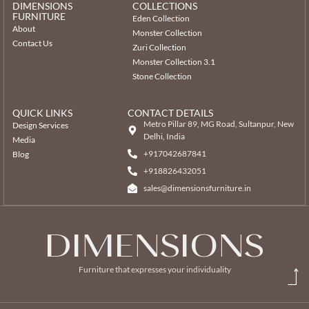
DIMENSIONS
COLLECTIONS
FURNITURE
Eden Collection
About
Monster Collection
Contact Us
Zuri Collection
Monster Collection 3.1
Stone Collection
QUICK LINKS
CONTACT DETAILS
Metro Pillar 89, MG Road, Sultanpur, New
Design Services
Delhi, India
Media
+917042687841
Blog
‎+918826432051
sales@dimensionsfurniture.in
DIMENSIONS
Furniture that expresses your individuality