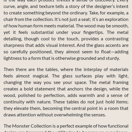
curve, angle, and texture tells a story of the designer’s intent
to create something beyond the ordinary. Take, for example, a
chair from the collection. It’s not just a seat; it’s an exploration
of how human form meets material. The wood may be smooth,
yet it feels substantial under your fingertips. The metal
detailing, though cool to the touch, provides a contrasting
sharpness that adds visual interest. And the glass accents are
so carefully positioned, they almost seem to float—adding
lightness to a form that is otherwise grounded and sturdy.
Then there are the tables, where the interplay of materials
feels almost magical. The glass surfaces play with light,
changing the way you see your space. The metal framing
creates a bold statement that anchors the design, while the
wood, polished to perfection, adds warmth and a sense of
continuity with nature. These tables do not just hold items;
they elevate them, becoming the central point in a room that
draws attention without overwhelming the senses.
The Monster Collection is a perfect example of how functional