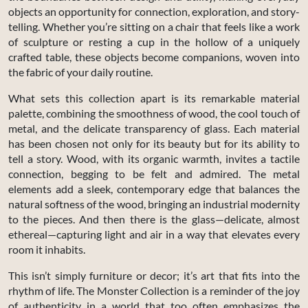
objects an opportunity for connection, exploration, and story-
telling. Whether you’re sitting on a chair that feels like a work
of sculpture or resting a cup in the hollow of a uniquely
crafted table, these objects become companions, woven into
the fabric of your daily routine.
What sets this collection apart is its remarkable material
palette, combining the smoothness of wood, the cool touch of
metal, and the delicate transparency of glass. Each material
has been chosen not only for its beauty but for its ability to
tell a story. Wood, with its organic warmth, invites a tactile
connection, begging to be felt and admired. The metal
elements add a sleek, contemporary edge that balances the
natural softness of the wood, bringing an industrial modernity
to the pieces. And then there is the glass—delicate, almost
ethereal—capturing light and air in a way that elevates every
room it inhabits.
This isn’t simply furniture or decor; it’s art that fits into the
rhythm of life. The Monster Collection is a reminder of the joy
of authenticity in a world that too often emphasizes the