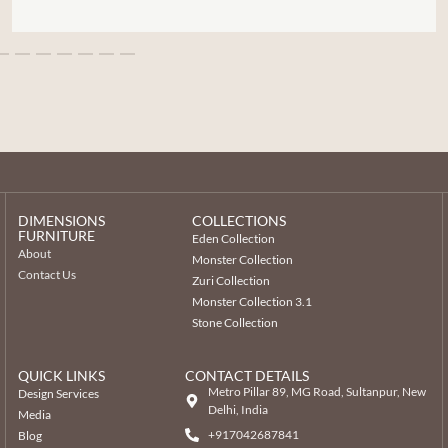
DIMENSIONS
COLLECTIONS
FURNITURE
Eden Collection
About
Monster Collection
Contact Us
Zuri Collection
Monster Collection 3.1
Stone Collection
QUICK LINKS
CONTACT DETAILS
Metro Pillar 89, MG Road, Sultanpur, New
Design Services
Delhi, India
Media
+917042687841
Blog