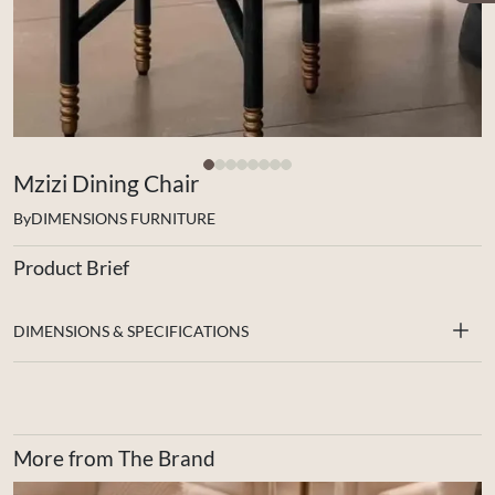
Mzizi Dining Chair
By
DIMENSIONS FURNITURE
Product Brief
DIMENSIONS & SPECIFICATIONS
More from The Brand