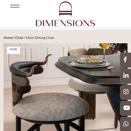
Home
/
Chair
/ Mzizi Dining Chair
NEW