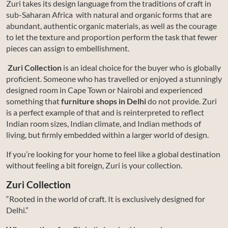
Zuri takes its design language from the traditions of craft in
sub-Saharan Africa with natural and organic forms that are
abundant, authentic organic materials, as well as the courage
to let the texture and proportion perform the task that fewer
pieces can assign to embellishment.
Zuri Collection
is an ideal choice for the buyer who is globally
proficient. Someone who has travelled or enjoyed a stunningly
designed room in Cape Town or Nairobi and experienced
something that
furniture shops in Delhi
do not provide. Zuri
is a perfect example of that and is reinterpreted to reflect
Indian room sizes, Indian climate, and Indian methods of
living, but firmly embedded within a larger world of design.
If you’re looking for your home to feel like a global destination
without feeling a bit foreign, Zuri is your collection.
Zuri Collection
“Rooted in the world of craft. It is exclusively designed for
Delhi.”