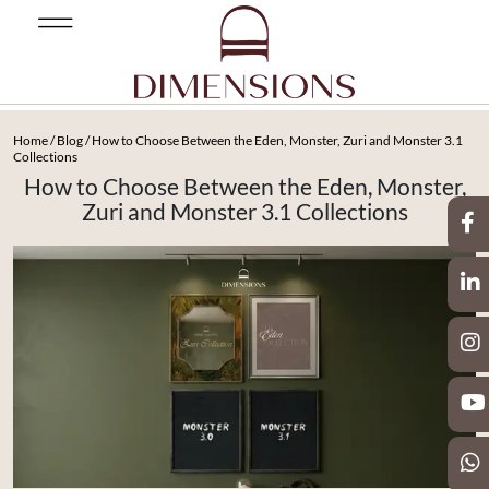
Home
/
Blog
/ How to Choose Between the Eden, Monster, Zuri and Monster 3.1
Collections
How to Choose Between the Eden, Monster,
Zuri and Monster 3.1 Collections