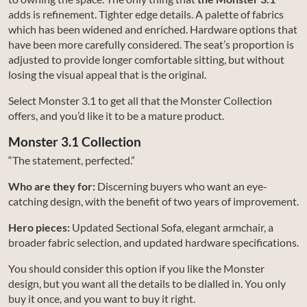
adds is refinement. Tighter edge details. A palette of fabrics
which has been widened and enriched. Hardware options that
have been more carefully considered. The seat’s proportion is
adjusted to provide longer comfortable sitting, but without
losing the visual appeal that is the original.
Select Monster 3.1 to get all that the Monster Collection
offers, and you’d like it to be a mature product.
Monster 3.1 Collection
“The statement, perfected.”
Who are they for:
Discerning buyers who want an eye-
catching design, with the benefit of two years of improvement.
Hero pieces:
Updated Sectional Sofa, elegant armchair, a
broader fabric selection, and updated hardware specifications.
You should consider this option if you like the Monster
design, but you want all the details to be dialled in. You only
buy it once, and you want to buy it right.