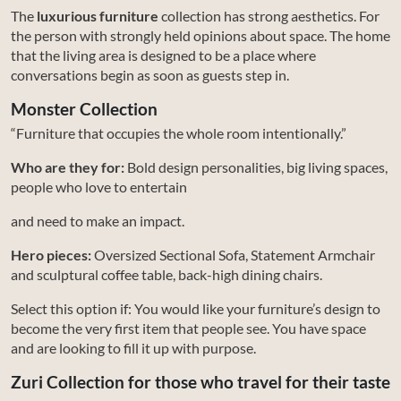
The
luxurious furniture
collection has strong aesthetics. For
the person with strongly held opinions about space. The home
that the living area is designed to be a place where
conversations begin as soon as guests step in.
Monster Collection
“Furniture that occupies the whole room intentionally.”
Who are they for:
Bold design personalities, big living spaces,
people who love to entertain
and need to make an impact.
Hero pieces:
Oversized Sectional Sofa, Statement Armchair
and sculptural coffee table, back-high dining chairs.
Select this option if: You would like your furniture’s design to
become the very first item that people see. You have space
and are looking to fill it up with purpose.
Zuri Collection for those who travel for their taste