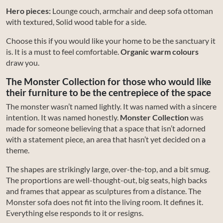
Hero pieces:
Lounge couch, armchair and deep sofa ottoman
with textured, Solid wood table for a side.
Choose this if you would like your home to be the sanctuary it
is. It is a must to feel comfortable.
Organic warm colours
draw you.
The Monster Collection for those who would like
their furniture to be the centrepiece of the space
The monster wasn’t named lightly. It was named with a sincere
intention. It was named honestly.
Monster Collection
was
made for someone believing that a space that isn’t adorned
with a statement piece, an area that hasn’t yet decided on a
theme.
The shapes are strikingly large, over-the-top, and a bit smug.
The proportions are well-thought-out, big seats, high backs
and frames that appear as sculptures from a distance. The
Monster sofa does not fit into the living room. It defines it.
Everything else responds to it or resigns.