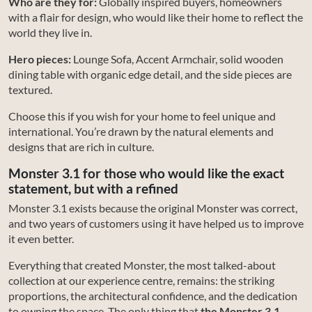
Who are they for:
Globally inspired buyers, homeowners
with a flair for design, who would like their home to reflect the
world they live in.
Hero pieces:
Lounge Sofa, Accent Armchair, solid wooden
dining table with organic edge detail, and the side pieces are
textured.
Choose this if you wish for your home to feel unique and
international. You’re drawn by the natural elements and
designs that are rich in culture.
Monster 3.1 for those who would like the exact
statement, but with a refined
Monster 3.1 exists because the original Monster was correct,
and two years of customers using it have helped us to improve
it even better.
Everything that created Monster, the most talked-about
collection at our experience centre, remains: the striking
proportions, the architectural confidence, and the dedication
to owning the space. The only thing that
the Monster 3.1