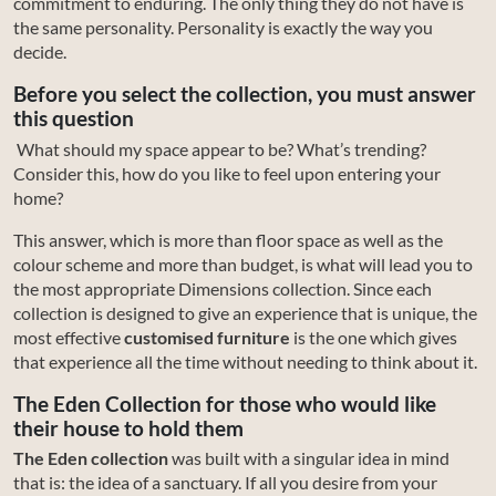
commitment to enduring. The only thing they do not have is
the same personality. Personality is exactly the way you
decide.
Before you select the collection, you must answer
this question
What should my space appear to be? What’s trending?
Consider this, how do you like to feel upon entering your
home?
This answer, which is more than floor space as well as the
colour scheme and more than budget, is what will lead you to
the most appropriate Dimensions collection. Since each
collection is designed to give an experience that is unique, the
most effective
customised furniture
is the one which gives
that experience all the time without needing to think about it.
The Eden Collection for those who would like
their house to hold them
The Eden collection
was built with a singular idea in mind
that is: the idea of a sanctuary. If all you desire from your