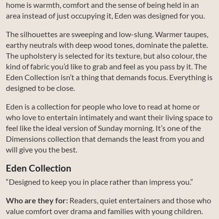
home is warmth, comfort and the sense of being held in an
area instead of just occupying it, Eden was designed for you.
The silhouettes are sweeping and low-slung. Warmer taupes,
earthy neutrals with deep wood tones, dominate the palette.
The upholstery is selected for its texture, but also colour, the
kind of fabric you’d like to grab and feel as you pass by it. The
Eden Collection isn’t a thing that demands focus. Everything is
designed to be close.
Eden is a collection for people who love to read at home or
who love to entertain intimately and want their living space to
feel like the ideal version of Sunday morning. It’s one of the
Dimensions collection that demands the least from you and
will give you the best.
Eden Collection
“Designed to keep you in place rather than impress you.”
Who are they for:
Readers, quiet entertainers and those who
value comfort over drama and families with young children.