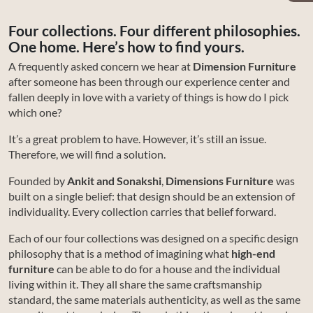
Four collections. Four different philosophies.
One home. Here’s how to find yours.
A frequently asked concern we hear at
Dimension Furniture
after someone has been through our experience center and
fallen deeply in love with a variety of things is how do I pick
which one?
It’s a great problem to have. However, it’s still an issue.
Therefore, we will find a solution.
Founded by
Ankit and Sonakshi
,
Dimensions Furniture
was
built on a single belief: that design should be an extension of
individuality. Every collection carries that belief forward.
Each of our four collections was designed on a specific design
philosophy that is a method of imagining what
high-end
furniture
can be able to do for a house and the individual
living within it. They all share the same craftsmanship
standard, the same materials authenticity, as well as the same