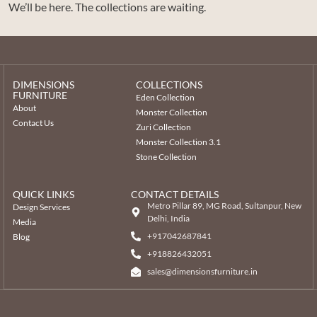
We’ll be here. The collections are waiting.
DIMENSIONS
COLLECTIONS
FURNITURE
Eden Collection
About
Monster Collection
Contact Us
Zuri Collection
Monster Collection 3.1
Stone Collection
QUICK LINKS
CONTACT DETAILS
Metro Pillar 89, MG Road, Sultanpur, New
Design Services
Delhi, India
Media
+917042687841
Blog
‎+918826432051
sales@dimensionsfurniture.in