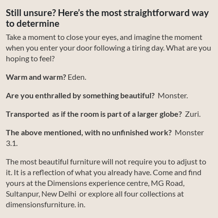
Still unsure? Here’s the most straightforward way
to determine
Take a moment to close your eyes, and imagine the moment
when you enter your door following a tiring day. What are you
hoping to feel?
Warm and warm?
Eden.
Are you enthralled by something beautiful?
Monster.
Transported as if the room is part of a larger globe?
Zuri.
The above mentioned, with no unfinished work?
Monster
3.1.
The most beautiful furniture will not require you to adjust to
it. It is a reflection of what you already have. Come and find
yours at the Dimensions experience centre, MG Road,
Sultanpur, New Delhi or explore all four collections at
dimensionsfurniture. in.