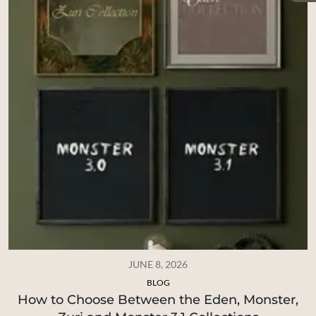
JUNE 8, 2026
BLOG
How to Choose Between the Eden, Monster,