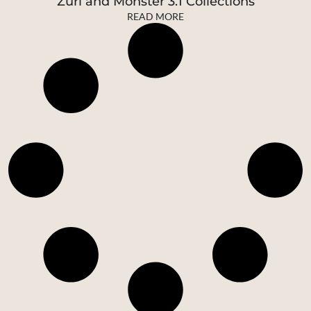
Zuri and Monster 3.1 Collections
READ MORE