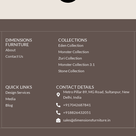
DIMENSIONS
COLLECTIONS
FURNITURE
Eden Collection
About
Monster Collection
Contact Us
Zuri Collection
Monster Collection 3.1
Stone Collection
QUICK LINKS
CONTACT DETAILS
Metro Pillar 89, MG Road, Sultanpur, New
Design Services
Delhi, India
Media
+917042687841
Blog
‎+918826432051
sales@dimensionsfurniture.in