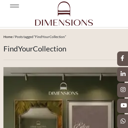
Home
/ Posts tagged “FindYourCollection”
FindYourCollection