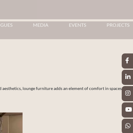
OGUES
MEDIA
EVENTS
PROJECTS
d aesthetics, lounge furniture adds an element of comfort in spaces.