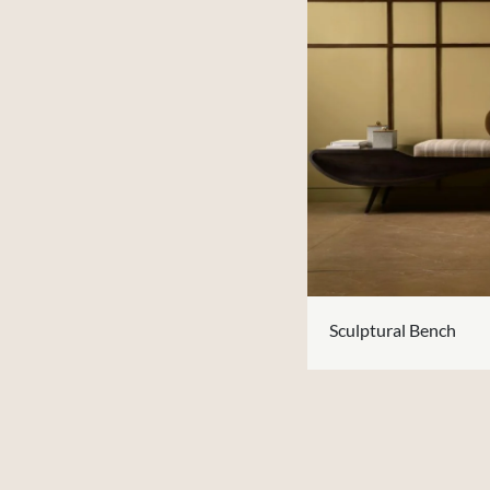
Sculptural Bench