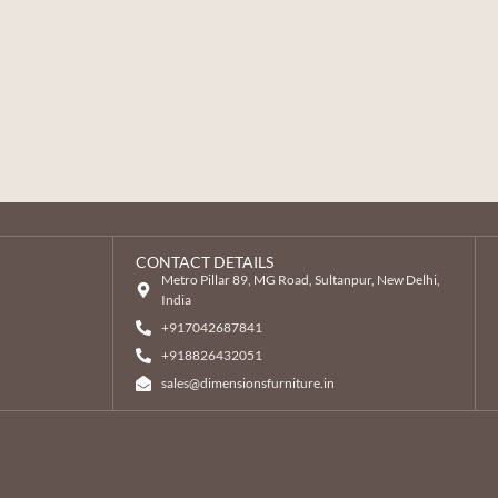
CONTACT DETAILS
Metro Pillar 89, MG Road, Sultanpur, New Delhi,
India
+917042687841
‎+918826432051
sales@dimensionsfurniture.in