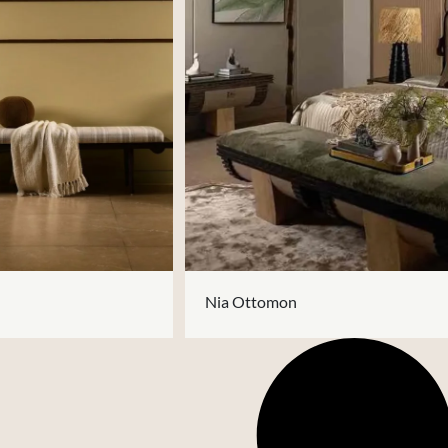
Nia Ottomon