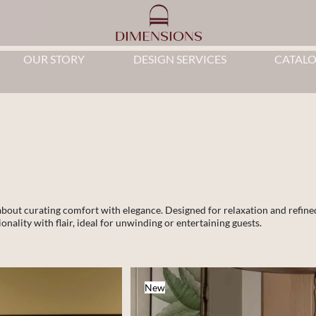
OUR STORY
DESIGN SERVICES
CATAL
 about curating comfort with elegance. Designed for relaxation and refine
nality with flair, ideal for unwinding or entertaining guests.
New