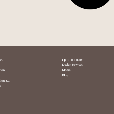
NS
QUICK LINKS
n
Design Services
tion
Media
Blog
ion 3.1
n