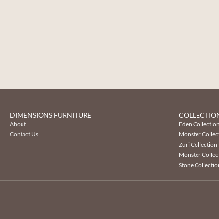
DIMENSIONS FURNITURE
COLLECTIO
About
Eden Collectio
Contact Us
Monster Collec
Zuri Collection
Monster Collect
Stone Collectio