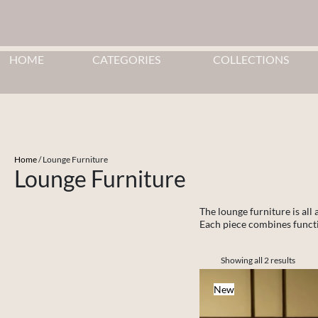
HOME
CATEGORIES
COLLECTIONS
Home
/ ⁠⁠Lounge Furniture
⁠⁠Lounge Furniture
The lounge furniture is all
Each piece combines functio
Showing all 2 results
New