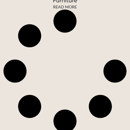
Furniture
READ MORE