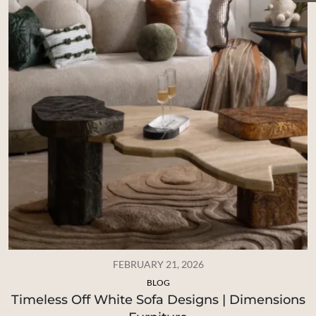
FEBRUARY 21, 2026
BLOG
Timeless Off White Sofa Designs | Dimensions