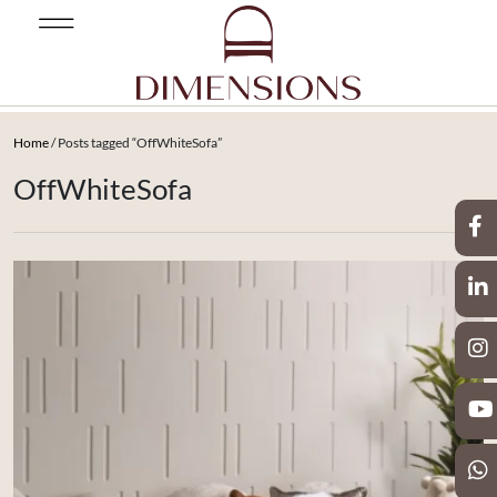
Home
/ Posts tagged “OffWhiteSofa”
OffWhiteSofa