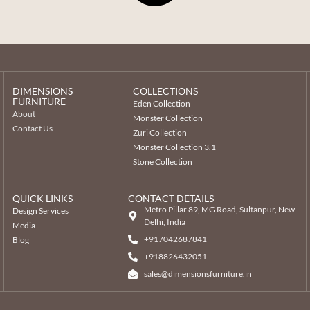
DIMENSIONS
COLLECTIONS
FURNITURE
Eden Collection
About
Monster Collection
Contact Us
Zuri Collection
Monster Collection 3.1
Stone Collection
QUICK LINKS
CONTACT DETAILS
Metro Pillar 89, MG Road, Sultanpur, New
Design Services
Delhi, India
Media
+917042687841
Blog
‎+918826432051
sales@dimensionsfurniture.in