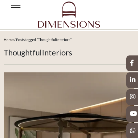
Home
/ Posts tagged “ThoughtfulInteriors”
ThoughtfulInteriors