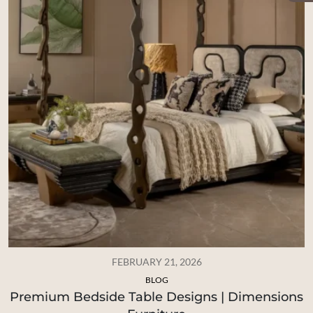
FEBRUARY 21, 2026
BLOG
Premium Bedside Table Designs | Dimensions