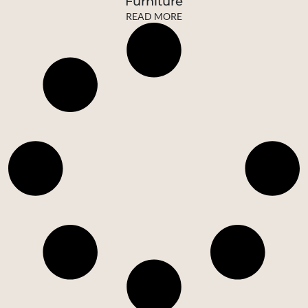
Furniture
READ MORE