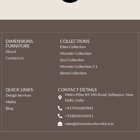
DIMENSIONS
COLLECTIONS
FURNITURE
Eden Collection
About
Monster Collection
Contact Us
Zuri Collection
Monster Collection 3.1
Stone Collection
QUICK LINKS
CONTACT DETAILS
Metro Pillar 89, MG Road, Sultanpur, New
Design Services
Delhi, India
Media
+917042687841
Blog
‎+918826432051
sales@dimensionsfurniture.in