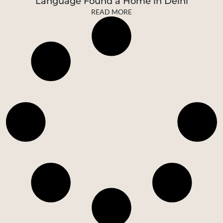
Language Found a Home in Delhi
READ MORE