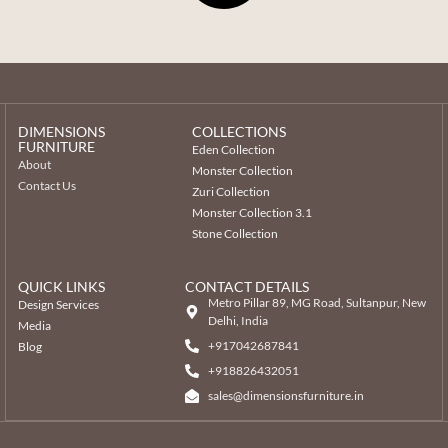
DIMENSIONS
COLLECTIONS
FURNITURE
Eden Collection
About
Monster Collection
Contact Us
Zuri Collection
Monster Collection 3.1
Stone Collection
QUICK LINKS
CONTACT DETAILS
Metro Pillar 89, MG Road, Sultanpur, New
Design Services
Delhi, India
Media
+917042687841
Blog
‎+918826432051
sales@dimensionsfurniture.in