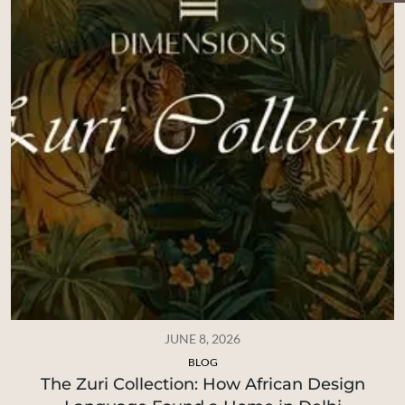
JUNE 8, 2026
BLOG
The Zuri Collection: How African Design