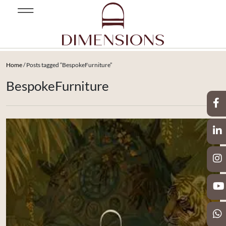
Home
/ Posts tagged “BespokeFurniture”
BespokeFurniture