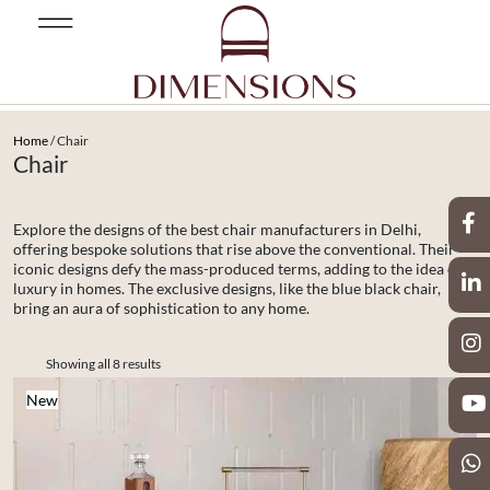
Home
/ Chair
Chair
Explore the designs of the best chair manufacturers in Delhi,
offering bespoke solutions that rise above the conventional. Their
iconic designs defy the mass-produced terms, adding to the idea of
luxury in homes. The exclusive designs, like the blue black chair,
bring an aura of sophistication to any home.
Showing all 8 results
New