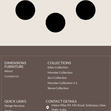
DIMENSIONS
COLLECTIONS
FURNITURE
Eden Collection
About
Monster Collection
Contact Us
Zuri Collection
Monster Collection 3.1
Stone Collection
QUICK LINKS
CONTACT DETAILS
Metro Pillar 89, MG Road, Sultanpur, New
Design Services
Delhi, India
Media