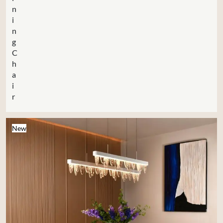
n
i
n
g
C
h
a
i
r
New