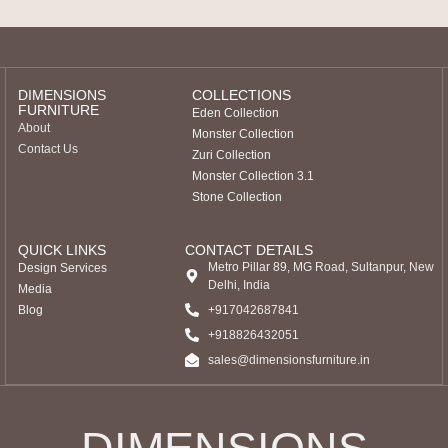
DIMENSIONS
COLLECTIONS
FURNITURE
Eden Collection
About
Monster Collection
Contact Us
Zuri Collection
Monster Collection 3.1
Stone Collection
QUICK LINKS
CONTACT DETAILS
Metro Pillar 89, MG Road, Sultanpur, New
Design Services
Delhi, India
Media
Blog
+917042687841
‎+918826432051
sales@dimensionsfurniture.in