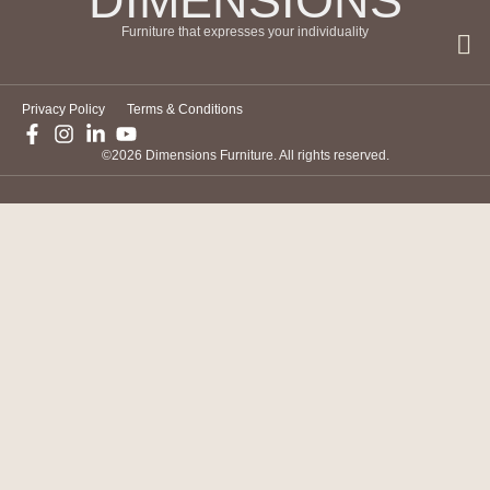
DIMENSIONS
Furniture that expresses your individuality
Privacy Policy
Terms & Conditions
©2026 Dimensions Furniture. All rights reserved.