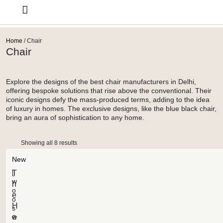
Design Services
Home
/ Chair
Chair
Explore the designs of the best chair manufacturers in Delhi,
offering bespoke solutions that rise above the conventional. Their
iconic designs defy the mass-produced terms, adding to the idea
of luxury in homes. The exclusive designs, like the blue black chair,
bring an aura of sophistication to any home.
Showing all 8 results
New
[
T
w
h
o
e
o
H
s
e
w